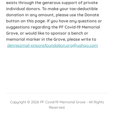
exists through the generous support of private
individual donors. To make your tax-deductible
donation in any amount, please use the Donate
button on this page. If you have any questions or
suggestions regarding the PF Covid-19 Memorial
Grove, or would like to sponsor a bench or
memorial marker in the Grove, please write to
dennissmail-prisonsfoundation.org@yahoo.com
Copyright © 2026 PF Covid-19 Memorial Grove - All Rights
Reserved.