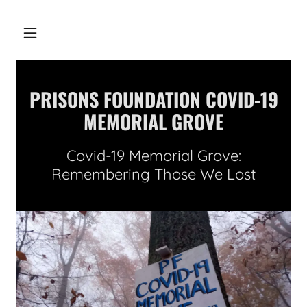
PRISONS FOUNDATION COVID-19
MEMORIAL GROVE
Covid-19 Memorial Grove:
Remembering Those We Lost