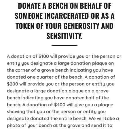
DONATE A BENCH ON BEHALF OF
SOMEONE INCARCERATED OR AS A
TOKEN OF YOUR GENEROSITY AND
SENSITIVITY.
A donation of $100 will provide you or the person or
entity you designate a large donation plaque on
the corner of a grove bench indicating you have
donated one quarter of the bench. A donation of
$200 will provide you or the person or entity you
designate a large donation plaque on a grove
bench indicating you have donated half of the
bench. A donation of $400 will give you a plaque
showing that you or the person or entity you
designate donated the entire bench. We will take a
photo of your bench at the grove and send it to