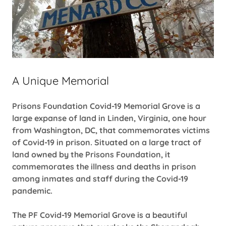
A Unique Memorial
Prisons Foundation Covid-19 Memorial Grove is a
large expanse of land in Linden, Virginia, one hour
from Washington, DC, that commemorates victims
of Covid-19 in prison. Situated on a large tract of
land owned by the Prisons Foundation, it
commemorates the illness and deaths in prison
among inmates and staff during the Covid-19
pandemic.
The PF Covid-19 Memorial Grove is a beautiful