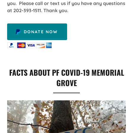
you. Please call or text us if you have any questions
at 202-393-1511. Thank you.
DONATE NOW
FACTS ABOUT PF COVID-19 MEMORIAL
GROVE