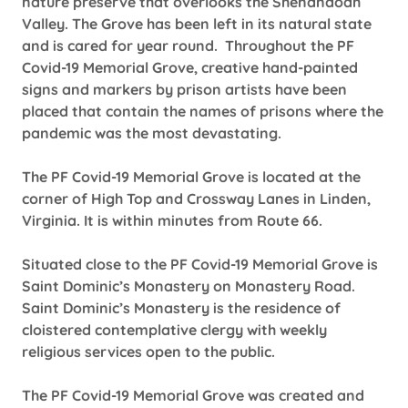
nature preserve that overlooks the Shenandoah
Valley.
The Grove has been left in its natural state
and is cared for year round. Throughout the PF
Covid-19 Memorial Grove, creative hand-painted
signs and markers by prison artists have been
placed that contain the names of prisons where the
pandemic was the most devastating.
The PF Covid-19 Memorial Grove is located at the
corner of High Top and Crossway Lanes in Linden,
Virginia. It is within minutes from Route 66.
Situated close to the PF Covid-19 Memorial Grove is
Saint Dominic’s Monastery on Monastery Road.
Saint Dominic’s Monastery is the residence of
cloistered contemplative clergy with weekly
religious services open to the public.
The PF Covid-19 Memorial Grove was created and